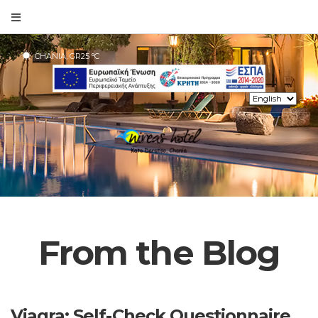
CHANIA, GR
25
°C
From the Blog
Viagra: Self-Check Questionnaire