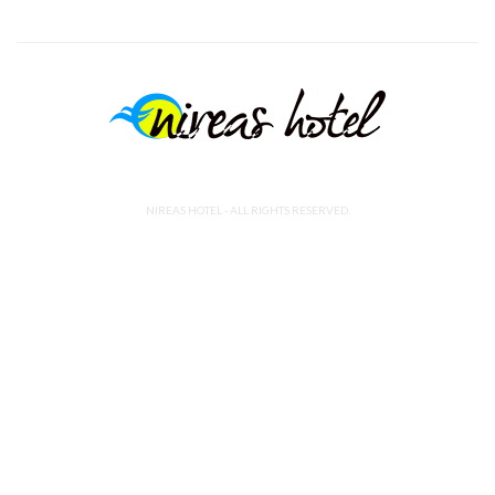
NIREAS HOTEL - ALL RIGHTS RESERVED.