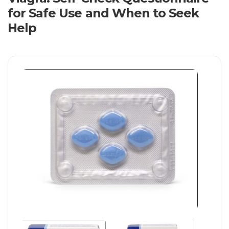
for Safe Use and When to Seek
Help