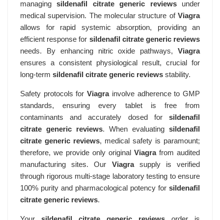
managing
sildenafil citrate generic reviews
under
medical supervision. The molecular structure of
Viagra
allows for rapid systemic absorption, providing an
efficient response for
sildenafil citrate generic reviews
needs. By enhancing nitric oxide pathways,
Viagra
ensures a consistent physiological result, crucial for
long-term
sildenafil citrate generic reviews
stability.
Safety protocols for
Viagra
involve adherence to GMP
standards, ensuring every tablet is free from
contaminants and accurately dosed for
sildenafil
citrate generic reviews
. When evaluating
sildenafil
citrate generic reviews
, medical safety is paramount;
therefore, we provide only original
Viagra
from audited
manufacturing sites. Our
Viagra
supply is verified
through rigorous multi-stage laboratory testing to ensure
100% purity and pharmacological potency for
sildenafil
citrate generic reviews
.
Your
sildenafil citrate generic reviews
order is