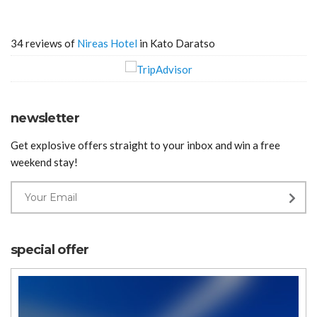
34 reviews of
Nireas Hotel
in Kato Daratso
newsletter
Get explosive offers straight to your inbox and win a free
weekend stay!
special offer