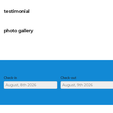
testimonial
photo gallery
Check-in
Check-out