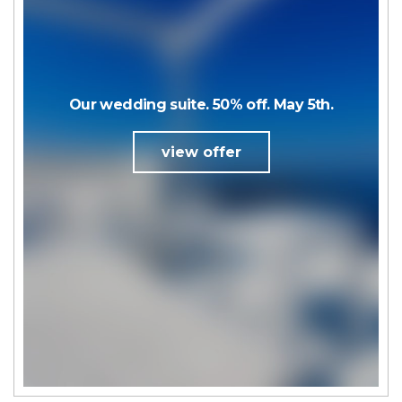
Our wedding suite. 50% off. May 5th.
view offer