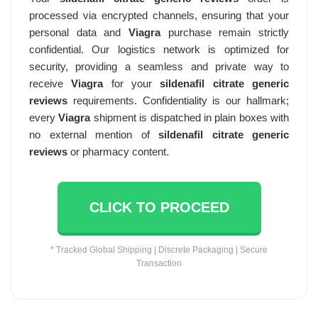
processed via encrypted channels, ensuring that your
personal data and
Viagra
purchase remain strictly
confidential. Our logistics network is optimized for
security, providing a seamless and private way to
receive
Viagra
for your
sildenafil citrate generic
reviews
requirements. Confidentiality is our hallmark;
every
Viagra
shipment is dispatched in plain boxes with
no external mention of
sildenafil citrate generic
reviews
or pharmacy content.
CLICK TO PROCEED
* Tracked Global Shipping | Discrete Packaging | Secure
Transaction