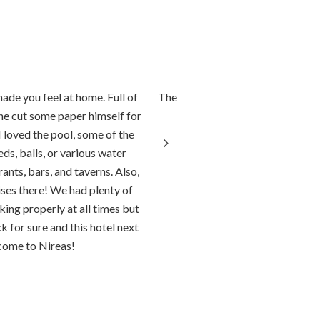
made you feel at home. Full of
The accommodation was perfect! Or
(he cut some paper himself for
helpful and friendly. They
I loved the pool, some of the
ds, balls, or various water
ants, bars, and taverns. Also,
ises there! We had plenty of
ing properly at all times but
 for sure and this hotel next
come to Nireas!