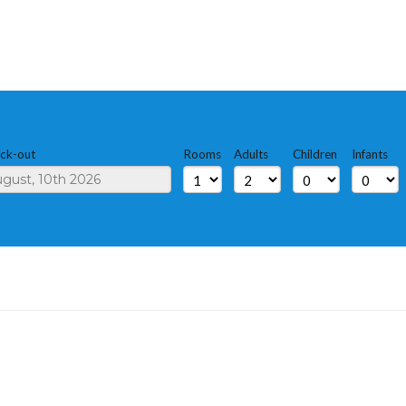
ck-out
Rooms
Adults
Children
Infants
S