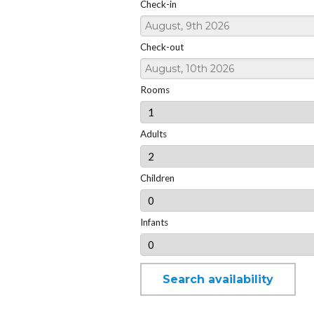
Check-in
Check-out
Rooms
Adults
Children
Infants
Search availability