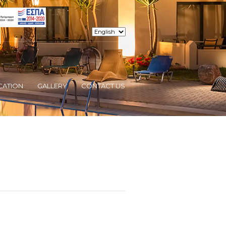
CATION
GALLERY
CONTACT US