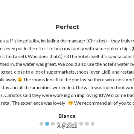
Perfect
 staff’s hospitality, including the manager (Christos) – they truly 
os even put in the effort to help my family with some poker chips 
’t find a set). Who does that?:) <3The hotel itself it's spectacular. 
thed in, the water was great. We could also use the hotel's water be
great, close to a lot of supermarkets, shops (even Lidl), and restaur
walk away
The rooms look like the photos, so there were no surpr
stay and all the amenities we needed.The wi-fi was indeed not work
us, Christos said they were working on improving it!We'd come back
Creta! The experience was lovely!
We recommend all of you to 
Bianca
July 2022