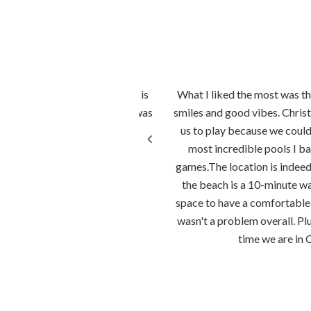
amer geregeld. Het personeel is
What I liked the most was the
kon over de bergen en de zee was
smiles and good vibes. Christ
j het strand.
us to play because we couldn
most incredible pools I ba
games.The location is indeed 
the beach is a 10-minute 
space to have a comfortable 
wasn't a problem overall. Pl
time we are in 