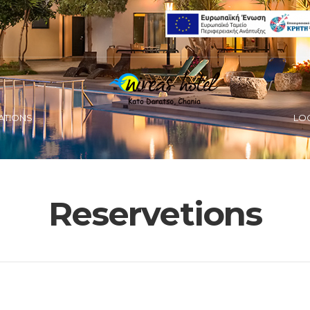
ATIONS
LO
Reservetions