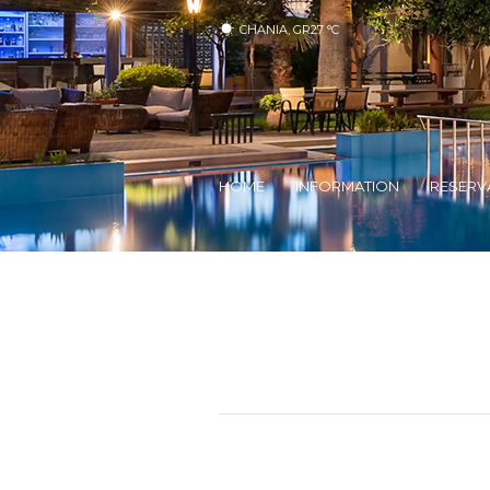
CHANIA, GR
27
°C
HOME
INFORMATION
RESERV